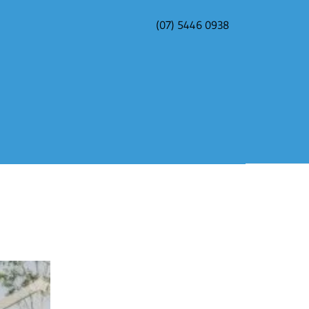
(07) 5446 0938