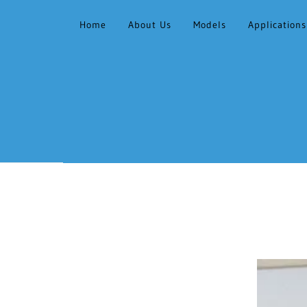
Home
About Us
Models
Applications
HOME
ABOUT US
MODELS
APPLICATIONS &
FACILITIES
CONTACT
GALLERY