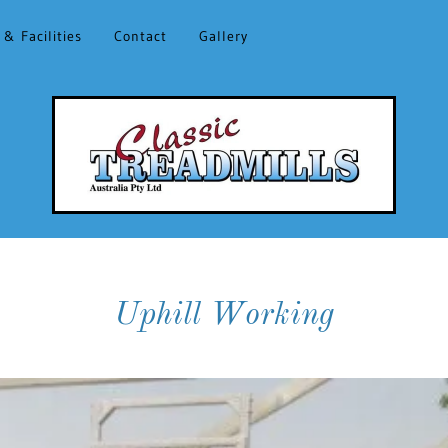
 & Facilities
Contact
Gallery
Uphill Working